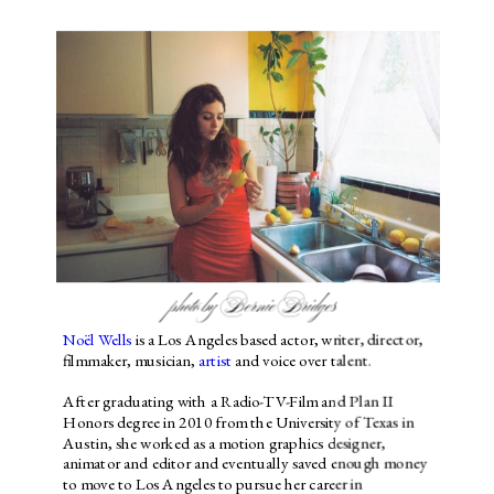
photo by Bernie Bridges
Noël Wells
 is a Los Angeles based actor, writer, director, 
filmmaker, musician, 
artist
 and voice over talent.
After graduating with a Radio-TV-Film and Plan II 
Honors degree in 2010 from the University of Texas in 
Austin, she worked as a motion graphics designer, 
animator and editor and eventually saved enough money 
to move to Los Angeles to pursue her career in 