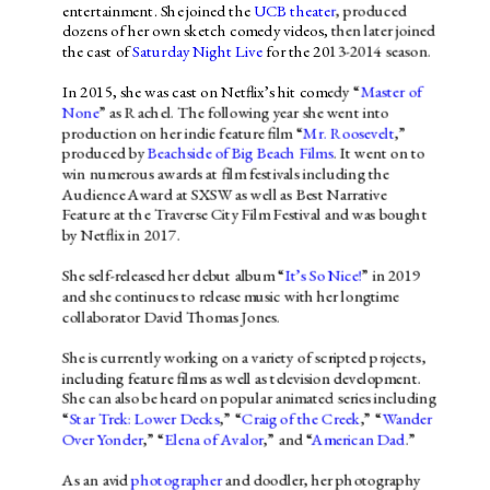
entertainment. She joined the 
UCB theater
, produced 
dozens of her own sketch comedy videos, then later joined 
the cast of 
Saturday Night Live
 for the 2013-2014 season.
In 2015, she was cast on Netflix’s hit comedy “
Master of 
None
” as Rachel. The following year she went into 
production on her indie feature film “
Mr. Roosevelt
,” 
produced by 
Beachside of Big Beach Films
. It went on to 
win numerous awards at film festivals including the 
Audience Award at SXSW as well as Best Narrative 
Feature at the Traverse City Film Festival and was bought 
by Netflix in 2017.
She self-released her debut album “
It’s So Nice!
” in 2019 
and she continues to release music with her longtime 
collaborator David Thomas Jones.
She is currently working on a variety of scripted projects, 
including feature films as well as television development. 
She can also be heard on popular animated series including 
“
Star Trek: Lower Decks
,” “
Craig of the Creek
,” “
Wander 
Over Yonder
,” “
Elena of Avalor
,” and “
American Dad
.”
As an avid 
photographer
 and doodler, her photography 